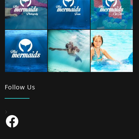
Follow Us
Facebook