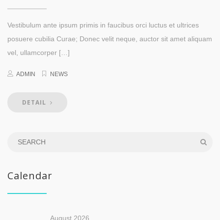
Vestibulum ante ipsum primis in faucibus orci luctus et ultrices
posuere cubilia Curae; Donec velit neque, auctor sit amet aliquam
vel, ullamcorper […]
ADMIN
NEWS
DETAIL
Calendar
August 2026