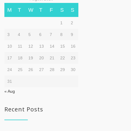
M
T
W
T
F
S
S
1
2
3
4
5
6
7
8
9
10
11
12
13
14
15
16
17
18
19
20
21
22
23
24
25
26
27
28
29
30
31
« Aug
Recent Posts