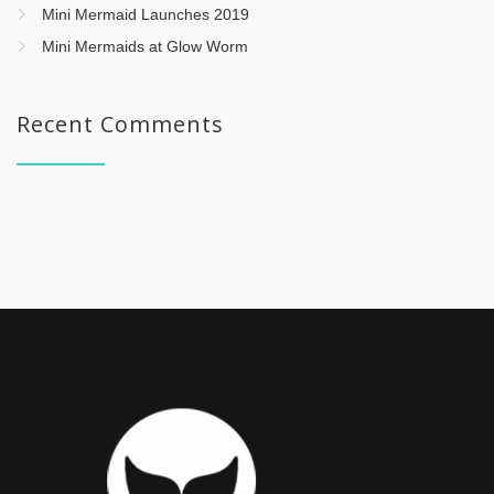
Mini Mermaid Launches 2019
Mini Mermaids at Glow Worm
Recent Comments