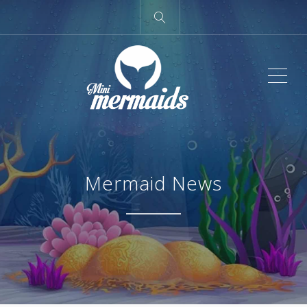
ME
Mermaid News