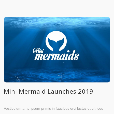
Mini Mermaid Launches 2019
Vestibulum ante ipsum primis in faucibus orci luctus et ultrices