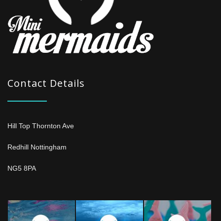
Contact Details
Hill Top Thornton Ave
Redhill Nottingham
NG5 8PA