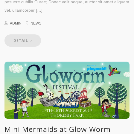
posuere cubilia Curae; Donec velit neque, auctor sit amet aliquam
vel, ullamcorper […]
ADMIN
NEWS
DETAIL
Mini Mermaids at Glow Worm